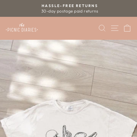
Skip
HASSLE-FREE RETURNS
to
30-day postage paid returns
Pause
content
slideshow
SEARCH
SITE 
C