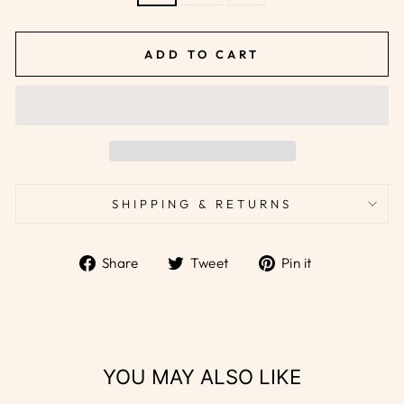
ADD TO CART
SHIPPING & RETURNS
Share
Tweet
Pin
Share
Tweet
Pin it
on
on
on
Facebook
Twitter
Pinterest
YOU MAY ALSO LIKE