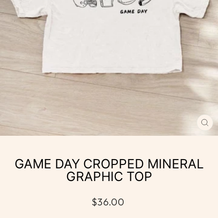
CL
(E
GAME DAY CROPPED MINERAL
GRAPHIC TOP
Regular
$36.00
price