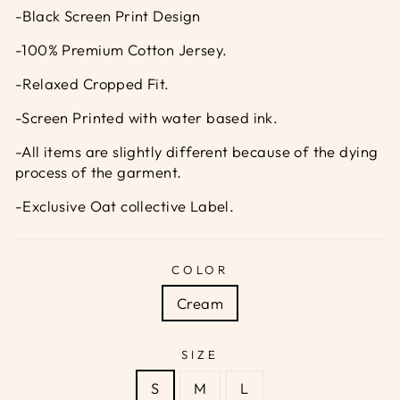
-Black Screen Print Design
-100% Premium Cotton Jersey.
-Relaxed Cropped Fit.
-Screen Printed with water based ink.
-All items are slightly different because of the dying
process of the garment.
-Exclusive Oat collective Label.
COLOR
Cream
SIZE
S
M
L